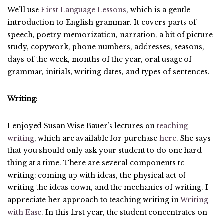
We’ll use
First Language Lessons
, which is a gentle
introduction to English grammar. It covers parts of
speech, poetry memorization, narration, a bit of picture
study, copywork, phone numbers, addresses, seasons,
days of the week, months of the year, oral usage of
grammar, initials, writing dates, and types of sentences.
Writing:
I enjoyed Susan Wise Bauer’s lectures on
teaching
writing
, which are available for purchase
here
. She says
that you should only ask your student to do one hard
thing at a time. There are several components to
writing: coming up with ideas, the physical act of
writing the ideas down, and the mechanics of writing. I
appreciate her approach to teaching writing in
Writing
with Ease
. In this first year, the student concentrates on