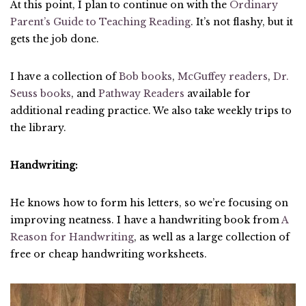
At this point, I plan to continue on with the
Ordinary
Parent’s Guide to Teaching Reading
. It’s not flashy, but it
gets the job done.
I have a collection of
Bob books
,
McGuffey readers
,
Dr.
Seuss books
, and
Pathway Readers
available for
additional reading practice. We also take weekly trips to
the library.
Handwriting:
He knows how to form his letters, so we’re focusing on
improving neatness. I have a handwriting book from
A
Reason for Handwriting
, as well as a large collection of
free or cheap handwriting worksheets.