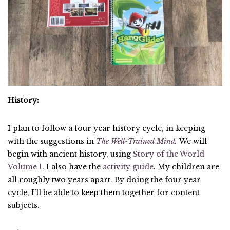
History:
I plan to follow a four year history cycle, in keeping
with the suggestions in
The Well-Trained Mind
.
We will
begin with ancient history, using
Story of the World
Volume 1
. I also have the
activity guide
. My children are
all roughly two years apart. By doing the four year
cycle, I’ll be able to keep them together for content
subjects.