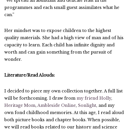
“We spread an abundant and delicate feast in the
programmes and each small guest assimilates what he
can.”
Her mindset was to expose children to the highest
quality materials. She had a high view of man and of his
capacity to learn. Each child has infinite dignity and
worth and can gain something from the pursuit of
wonder.
Literature/Read Alouds:
I decided to piece my own collection together. A full list
will be forthcoming. I draw from
my friend Holly
,
Heritage Mom
,
Ambleside Online
,
Sonlight
, and my
own fond childhood memories. At this age, I read aloud
both picture books and chapter books. When possible,
we will read books related to our history and science