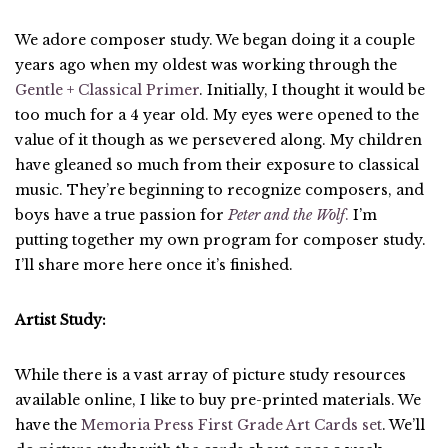
We adore composer study. We began doing it a couple
years ago when my oldest was working through the
Gentle + Classical Primer
. Initially, I thought it would be
too much for a 4 year old. My eyes were opened to the
value of it though as we persevered along. My children
have gleaned so much from their exposure to classical
music. They’re beginning to recognize composers, and
boys have a true passion for
Peter and the Wolf
.
I’m
putting together my own program for composer study.
I’ll share more here once it’s finished.
Artist Study:
While there is a vast array of picture study resources
available online, I like to buy pre-printed materials. We
have the
Memoria Press First Grade Art Cards set
. We’ll