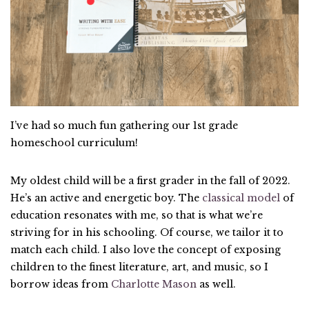
I’ve had so much fun gathering our 1st grade
homeschool curriculum!
My oldest child will be a first grader in the fall of 2022.
He’s an active and energetic boy. The
classical model
of
education resonates with me, so that is what we’re
striving for in his schooling. Of course, we tailor it to
match each child. I also love the concept of exposing
children to the finest literature, art, and music, so I
borrow ideas from
Charlotte Mason
as well.