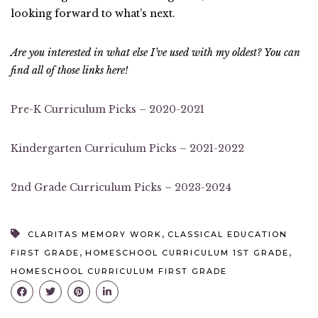
looking forward to what’s next.
Are you interested in what else I’ve used with my oldest? You can
find all of those links here!
Pre-K Curriculum Picks – 2020-2021
Kindergarten Curriculum Picks – 2021-2022
2nd Grade Curriculum Picks – 2023-2024
,
CLARITAS MEMORY WORK
CLASSICAL EDUCATION
,
,
FIRST GRADE
HOMESCHOOL CURRICULUM 1ST GRADE
HOMESCHOOL CURRICULUM FIRST GRADE