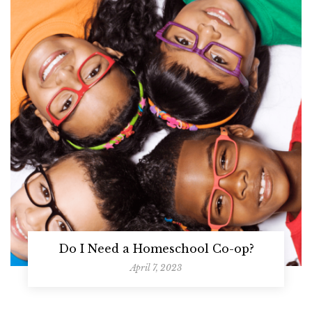
Do I Need a Homeschool Co-op?
April 7, 2023