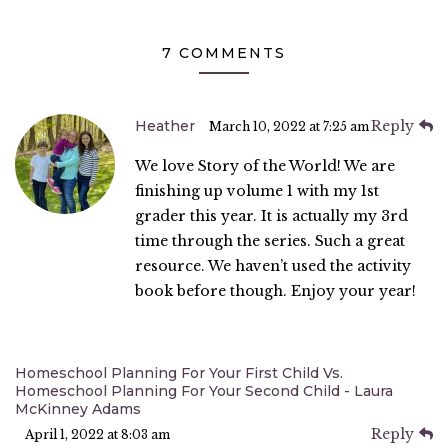
7 COMMENTS
Heather
Reply
March 10, 2022 at 7:25 am
We love Story of the World! We are
finishing up volume 1 with my 1st
grader this year. It is actually my 3rd
time through the series. Such a great
resource. We haven’t used the activity
book before though. Enjoy your year!
Homeschool Planning For Your First Child Vs.
Homeschool Planning For Your Second Child - Laura
McKinney Adams
Reply
April 1, 2022 at 8:03 am