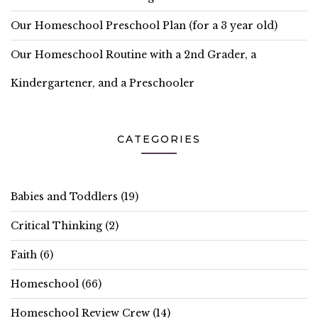
Our Homeschool Preschool Plan (for a 3 year old)
Our Homeschool Routine with a 2nd Grader, a
Kindergartener, and a Preschooler
CATEGORIES
Babies and Toddlers
(19)
Critical Thinking
(2)
Faith
(6)
Homeschool
(66)
Homeschool Review Crew
(14)