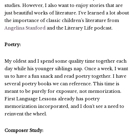
studies. However, I also want to enjoy stories that are
just beautiful works of literature. I’ve learned a lot about
the importance of classic children’s literature from
Angelina Stanford
and the Literary Life podcast.
Poetry:
My oldest and I spend some quality time together each
day while his younger siblings nap. Once a week, I want
us to have a fun snack and read poetry together. I have
several poetry books we can reference. This time is
meant to be purely for exposure, not memorization.
First Language Lessons already has poetry
memorization incorporated, and I don’t see a need to
reinvent the wheel.
Composer Study: