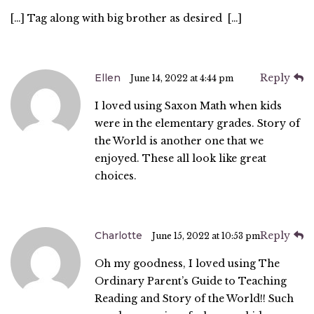
[…] Tag along with big brother as desired […]
Ellen
Reply
June 14, 2022 at 4:44 pm
I loved using Saxon Math when kids
were in the elementary grades. Story of
the World is another one that we
enjoyed. These all look like great
choices.
Charlotte
Reply
June 15, 2022 at 10:53 pm
Oh my goodness, I loved using The
Ordinary Parent’s Guide to Teaching
Reading and Story of the World!! Such