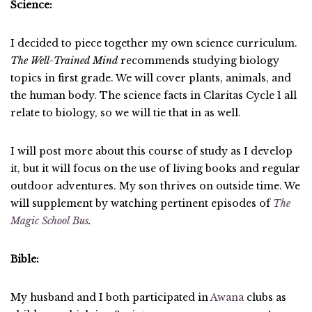
Science:
I decided to piece together my own science curriculum.
The Well-Trained Mind
recommends studying biology
topics in first grade. We will cover plants, animals, and
the human body. The science facts in Claritas Cycle 1 all
relate to biology, so we will tie that in as well.
I will post more about this course of study as I develop
it, but it will focus on the use of living books and regular
outdoor adventures. My son thrives on outside time. We
will supplement by watching pertinent episodes of
The
Magic School Bus
.
Bible:
My husband and I both participated in
Awana
clubs as