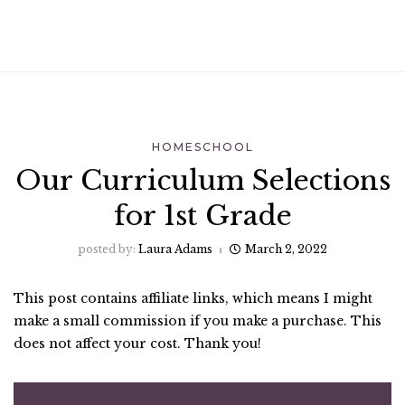
HOMESCHOOL
Our Curriculum Selections
for 1st Grade
posted by:
Laura Adams
March 2, 2022
This post contains affiliate links, which means I might
make a small commission if you make a purchase. This
does not affect your cost. Thank you!