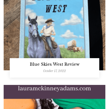
Blue Skies West Review
October 17, 2022