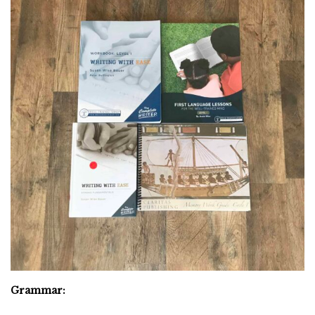
Grammar: