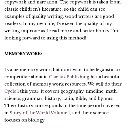
copywork and narration. The copywork is taken from
classic children’s literature, so the child can see
examples of quality writing. Good writers are good
readers. In my own life, I’ve seen the quality of my
writing improve as I read more and better books. I’m
looking forward to using this method!
MEMORY WORK:
I value memory work, but don’t want to be legalistic or
competitive about it.
Claritas Publishing
has a beautiful
collection of memory work resources. We will do their
Cycle 1
this year. It covers geography, timeline, math,
science, grammar, history, Latin, Bible, and hymns.
Their history corresponds to the time period covered
in
Story of the World Volume 1
, and their science
focuses on biology.