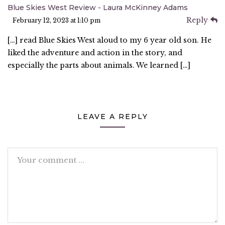
Blue Skies West Review - Laura McKinney Adams
Reply
February 12, 2023 at 1:10 pm
[…] read Blue Skies West aloud to my 6 year old son. He
liked the adventure and action in the story, and
especially the parts about animals. We learned […]
LEAVE A REPLY