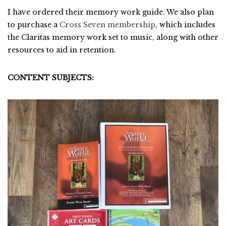
I have ordered their memory work guide. We also plan
to purchase a
Cross Seven membership
, which includes
the Claritas memory work set to music, along with other
resources to aid in retention.
CONTENT SUBJECTS: