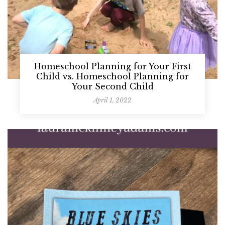
Homeschool Planning for Your First
Child vs. Homeschool Planning for
Your Second Child
April 1, 2022