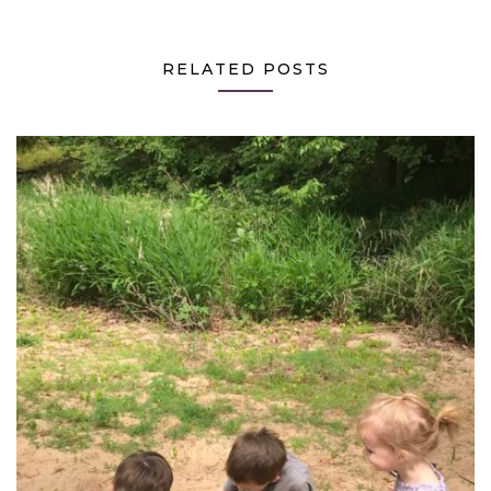
RELATED POSTS