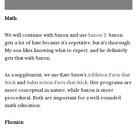
Math:
We will continue with Saxon and use
Saxon 2
. Saxon
gets a lot of hate because it’s repetitive, but it’s thorough.
My son likes knowing what to expect, and he definitely
gets that with Saxon.
As a supplement, we use Kate Snow’s
Addition Facts that
Stick
and
Subtraction Facts that Stick
. Her programs are
more conceptual in nature, while Saxon is more
procedural. Both are important for a well-rounded
math education.
Phonics: