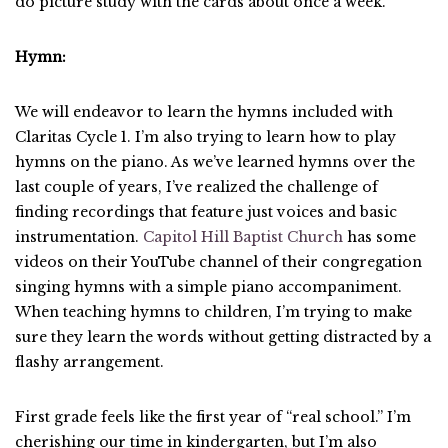
do picture study with the cards about once a week.
Hymn:
We will endeavor to learn the hymns included with
Claritas Cycle 1. I’m also trying to learn how to play
hymns on the piano. As we’ve learned hymns over the
last couple of years, I’ve realized the challenge of
finding recordings that feature just voices and basic
instrumentation.
Capitol Hill Baptist Church
has some
videos on their YouTube channel of their congregation
singing hymns with a simple piano accompaniment.
When teaching hymns to children, I’m trying to make
sure they learn the words without getting distracted by a
flashy arrangement.
First grade feels like the first year of “real school.” I’m
cherishing our time in kindergarten, but I’m also