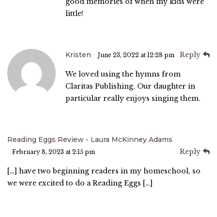
good memories of when my kids were
little!
Kristen
Reply
June 23, 2022 at 12:28 pm
We loved using the hymns from
Claritas Publishing. Our daughter in
particular really enjoys singing them.
Reading Eggs Review - Laura McKinney Adams
Reply
February 8, 2023 at 2:15 pm
[…] have two beginning readers in my homeschool, so
we were excited to do a Reading Eggs […]