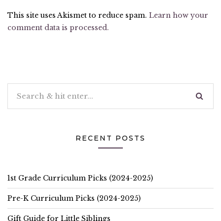
This site uses Akismet to reduce spam.
Learn how your
comment data is processed.
RECENT POSTS
1st Grade Curriculum Picks (2024-2025)
Pre-K Curriculum Picks (2024-2025)
Gift Guide for Little Siblings