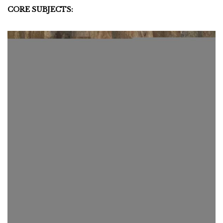
CORE SUBJECTS: