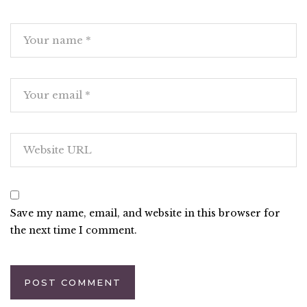
Save my name, email, and website in this browser for
the next time I comment.