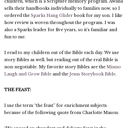
children, which is a Scripture memory program. Awana
sells their handbooks individually to families now, so I
ordered the
Sparks Hang Glider
book for my son. I like
how review is woven throughout the program. I was
also a Sparks leader for five years, so it’s familiar and
fun to me.
I read to my children out of the Bible each day. We use
story Bibles as well, but reading out of the real Bible is
non-negotiable. My favorite story Bibles are the
Minno
Laugh and Grow Bible
and the
Jesus Storybook Bible
.
THE FEAST:
I use the term “the feast” for enrichment subjects
because of the following quote from Charlotte Mason: