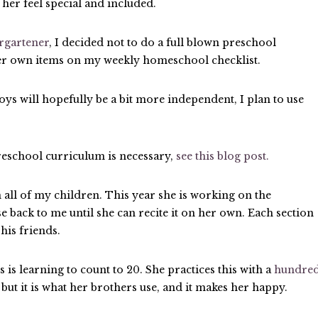
e her feel special and included.
rgartener
, I decided not to do a full blown preschool
 her own items on my weekly homeschool checklist.
oys will hopefully be a bit more independent, I plan to use
eschool curriculum is necessary,
see this blog post.
all of my children. This year she is working on the
se back to me until she can recite it on her own. Each section
 his friends.
s learning to count to 20. She practices this with a
hundre
 but it is what her brothers use, and it makes her happy.