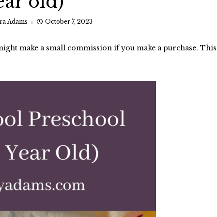
ear old)
ra Adams
October 7, 2023
I might make a small commission if you make a purchase. This