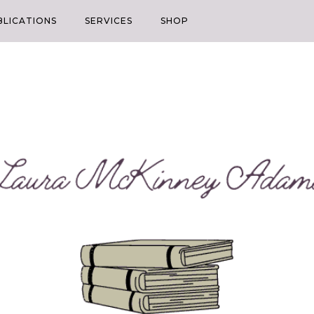
BLICATIONS
SERVICES
SHOP