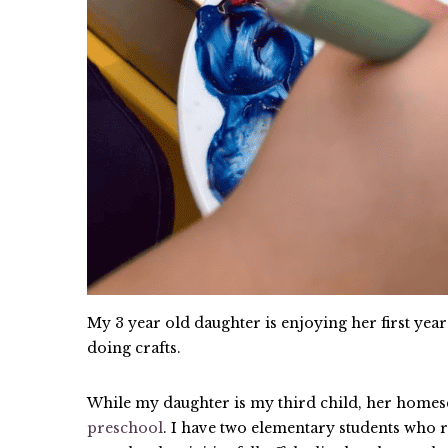
My 3 year old daughter is enjoying her first yea
doing crafts.
While my daughter is my third child, her homes
preschool
. I have two elementary students who 