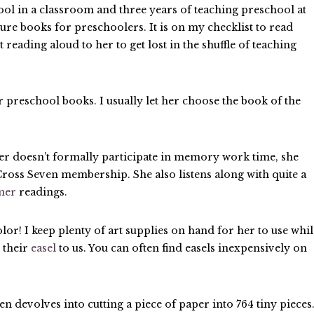
ool in a classroom and three years of teaching preschool at
ure books for preschoolers. It is on my checklist to read
t reading aloud to her to get lost in the shuffle of teaching
r preschool books. I usually let her choose the book of the
r doesn’t formally participate in memory work time, she
r Cross Seven membership. She also listens along with quite a
imer
readings.
olor! I keep plenty of art supplies on hand for her to use whil
 their
easel
to us. You can often find easels inexpensively on
en devolves into cutting a piece of paper into 764 tiny pieces.