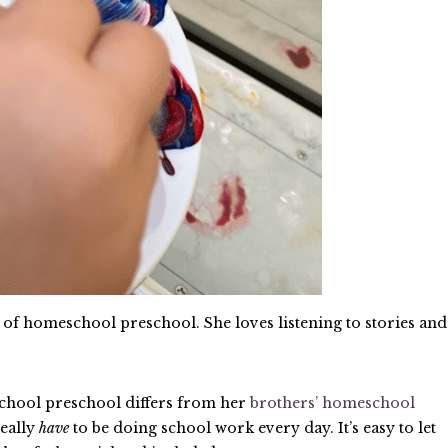
r of homeschool preschool. She loves listening to stories and
chool preschool differs from her
brothers’ homeschool
really
have
to be doing school work every day. It’s easy to let