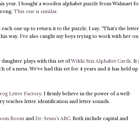
his year. I bought a wooden alphabet puzzle from Walmart fo
strong.
This one is similar.
each one up to return it to the puzzle, I say, “That’s the letter
this way. I’ve also caught my boys trying to work with her on
daughter plays with this set of
Wikki Stix Alphabet Cards
. It 
h of a mess. We’ve had this set for 4 years and it has held up
rog Letter Factory
. I firmly believe in the power of a well-
y teaches letter identification and letter sounds.
Boom Boom
and
Dr. Seuss’s ABC
. Both include capital and