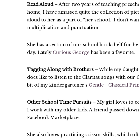
Read Aloud
– After two years of teaching presch
home, I have amassed quite the collection of pict
aloud to her as a part of “her school.” I don’t wan
multiplication and punctuation.
She has a section of our school bookshelf for he
day. Lately
Curious George
has been a favorite.
Tagging Along with Brothers
– While my daughte
does like to listen to the Claritas songs with ou
bit of my kindergartener’s
Gentle + Classical Pr
Other School Time Pursuits
– My girl loves to c
I work with my older kids. A friend passed down
Facebook Marketplace.
She also loves practicing scissor skills, which oft