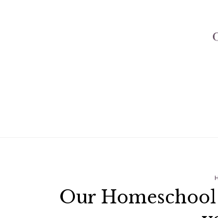
Our Homeschool P