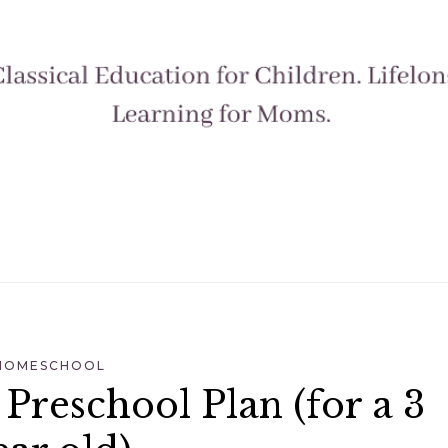
HOMESCHOOL
reschool Plan (for a 3