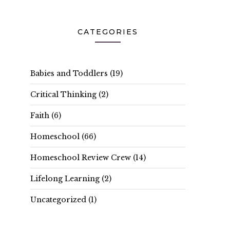
CATEGORIES
Babies and Toddlers
(19)
Critical Thinking
(2)
Faith
(6)
Homeschool
(66)
Homeschool Review Crew
(14)
Lifelong Learning
(2)
Uncategorized
(1)