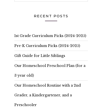
RECENT POSTS
1st Grade Curriculum Picks (2024-2025)
Pre-K Curriculum Picks (2024-2025)
Gift Guide for Little Siblings
Our Homeschool Preschool Plan (for a
3 year old)
Our Homeschool Routine with a 2nd
Grader, a Kindergartener, and a
Preschooler