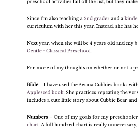
preschool activities fall off the list, but they mak
Since I’m also teaching a
2nd grader
and a
kinde
curriculum with her this year. Instead, she has
Next year, when she will be 4 years old and my b
Gentle + Classical Preschool
.
For more of my thoughts on whether or not a pr
Bible
– I have used the Awana Cubbies books with 
Appleseed book
. She practices repeating the ver
includes a cute little story about Cubbie Bear and
Numbers
– One of my goals for my preschoolers i
chart
. A full hundred chart is really unnecessary,