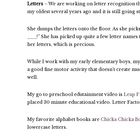
Letters
– We are working on letter recognition t
my oldest several years ago and it is still going 
She dumps the letters onto the floor. As she picks 
___!” She has picked up quite a few letter names 
her letters, which is precious.
While I work with my early elementary boys, my 
a good fine motor activity that doesn’t create muc
well.
My go to preschool edutainment video is
Leap F
placed 30 minute educational video. Letter Factor
My favorite alphabet books are
Chicka Chicka 
lowercase letters.