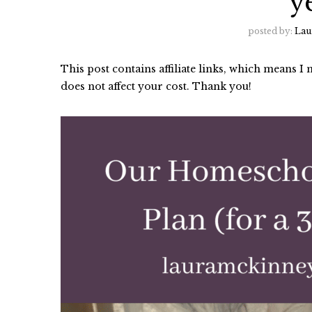
y
posted by:
Lau
This post contains affiliate links, which means 
does not affect your cost. Thank you!