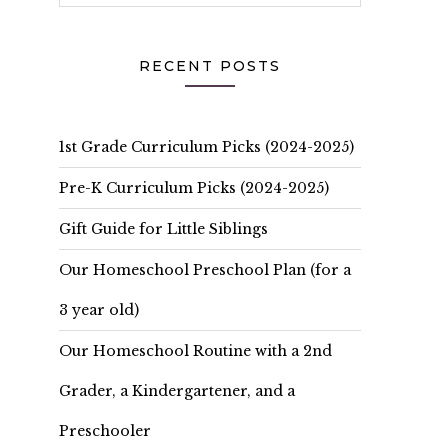
RECENT POSTS
1st Grade Curriculum Picks (2024-2025)
Pre-K Curriculum Picks (2024-2025)
Gift Guide for Little Siblings
Our Homeschool Preschool Plan (for a
3 year old)
Our Homeschool Routine with a 2nd
Grader, a Kindergartener, and a
Preschooler