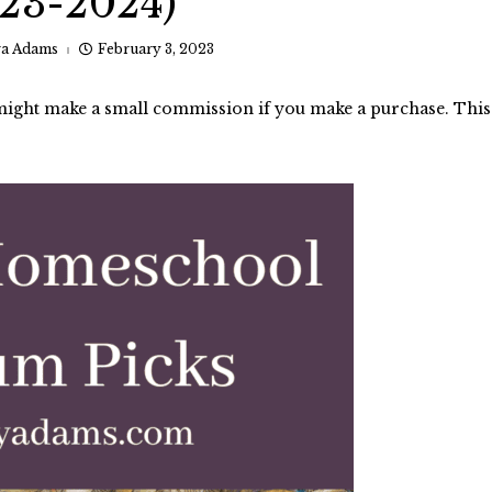
23-2024)
ra Adams
February 3, 2023
I might make a small commission if you make a purchase. This