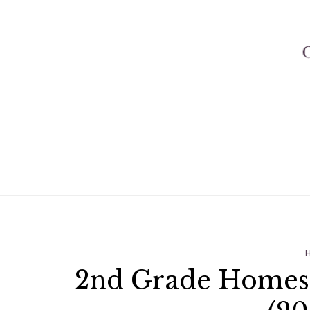
2nd Grade Homesc