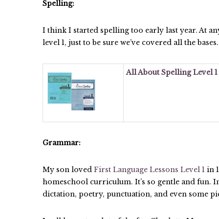
Spelling:
I think I started spelling too early last year. At a
level 1, just to be sure we’ve covered all the bases.
All About Spelling Level 
Grammar:
My son loved
First Language Lessons Level 1
in 
homeschool curriculum. It’s so gentle and fun. In
dictation, poetry, punctuation, and even some pi