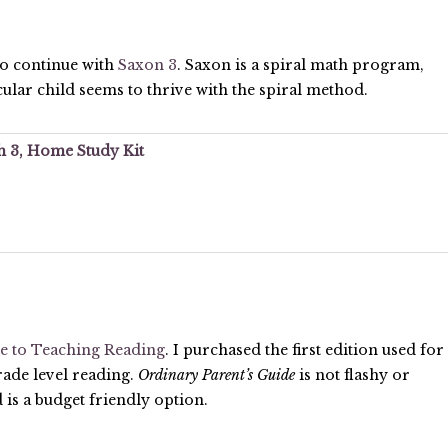
to continue with
Saxon 3
. Saxon is a spiral math program,
lar child seems to thrive with the spiral method.
 3, Home Study Kit
e to Teaching Reading
. I purchased the first edition used for
rade level reading.
Ordinary Parent’s Guide
is not flashy or
d is a budget friendly option.