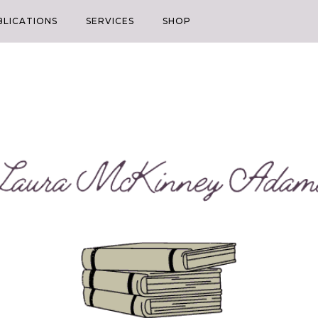
BLICATIONS
SERVICES
SHOP