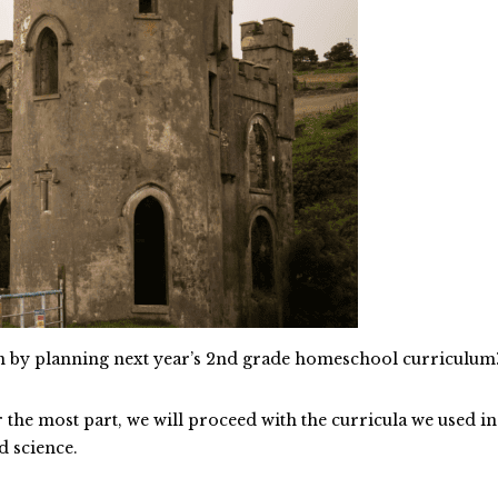
an by planning next year’s 2nd grade homeschool curriculum
r the most part, we will proceed with the curricula we used in
d science.