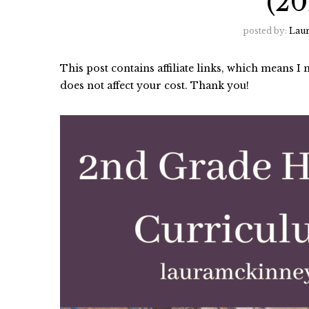
(20
posted by:
Lau
This post contains affiliate links, which means 
does not affect your cost. Thank you!