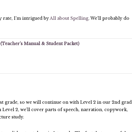
ny rate, I’m intrigued by
All about Spelling
. We’ll probably do
1 (Teacher’s Manual & Student Packet)
1st grade, so we will continue on with Level 2 in our 2nd grad
 Level 2, we’ll cover parts of speech, narration, copywork,
cture study.