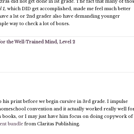
xtras did not get done in 1st grade. The fact that many of tho
l 1,
which DID get accomplished, made me feel much better
 have a 1st or 2nd grader also have demanding younger
mple way to check a lot of boxes.
or the Well-Trained Mind, Level 2
his print before we begin cursive in 3rd grade. I impulse
homeschool convention and it actually worked really well fo
s books, or I may just have him focus on doing copywork of
ient bundle
from Claritas Publishing.