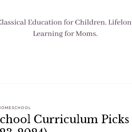
HOMESCHOOL
hool Curriculum Picks