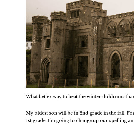
What better way to beat the winter doldrums th
My oldest son will be in 2nd grade in the fall. Fo
1st grade. I’m going to change up our spelling an