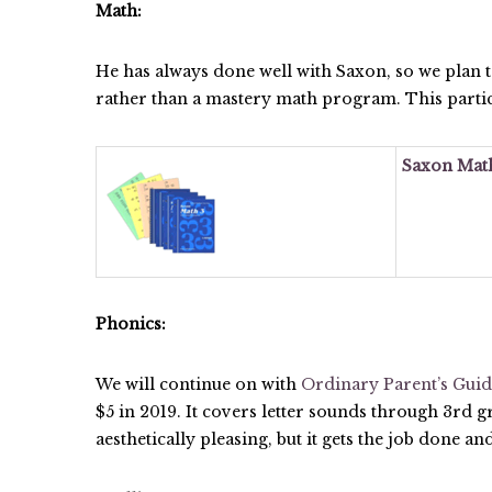
Math:
He has always done well with Saxon, so we plan 
rather than a mastery math program. This particu
Saxon Math
Phonics:
We will continue on with
Ordinary Parent’s Guid
$5 in 2019. It covers letter sounds through 3rd g
aesthetically pleasing, but it gets the job done an