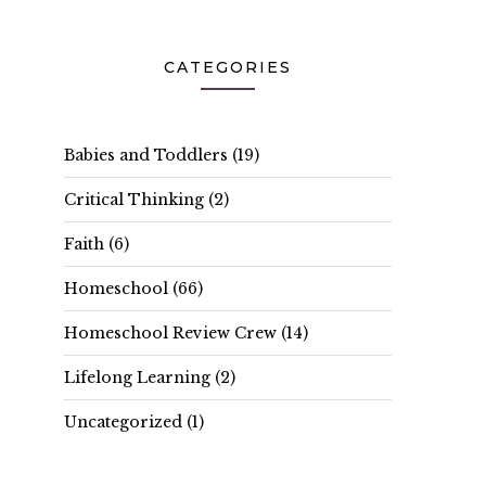
CATEGORIES
Babies and Toddlers
(19)
Critical Thinking
(2)
Faith
(6)
Homeschool
(66)
Homeschool Review Crew
(14)
Lifelong Learning
(2)
Uncategorized
(1)