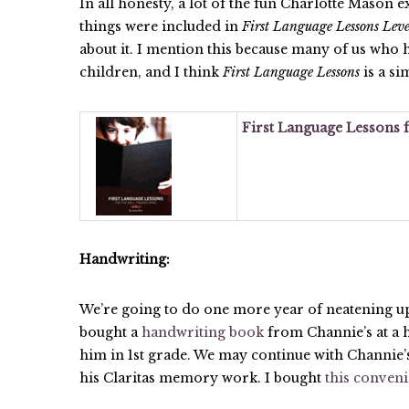
In all honesty, a lot of the fun Charlotte Mason e
things were included in
First Language Lessons Leve
about it. I mention this because many of us who
children, and I think
First Language Lessons
is a si
First Language Lessons f
Handwriting:
We’re going to do one more year of neatening up 
bought a
handwriting book
from Channie’s at a 
him in 1st grade. We may continue with Channie’
his Claritas memory work. I bought
this conven