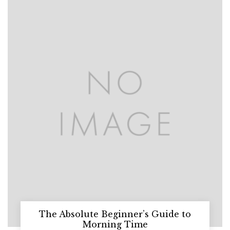
The Absolute Beginner’s Guide to
Morning Time