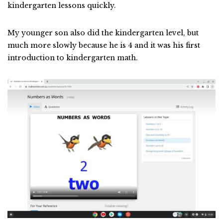
kindergarten lessons quickly.
My younger son also did the kindergarten level, but
much more slowly because he is 4 and it was his first
introduction to kindergarten math.