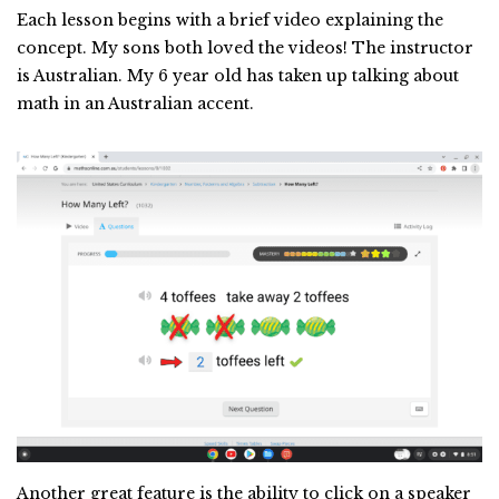
Each lesson begins with a brief video explaining the
concept. My sons both loved the videos! The instructor
is Australian. My 6 year old has taken up talking about
math in an Australian accent.
Another great feature is the ability to click on a speaker