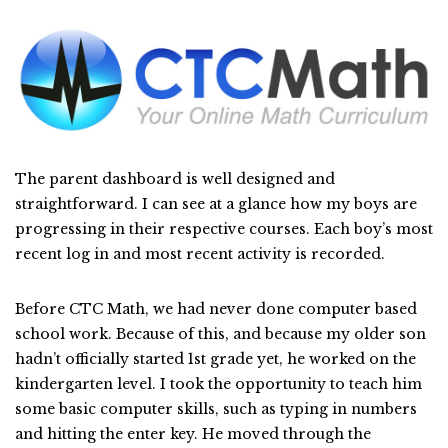
The parent dashboard is well designed and
straightforward. I can see at a glance how my boys are
progressing in their respective courses. Each boy’s most
recent log in and most recent activity is recorded.
Before CTC Math, we had never done computer based
school work. Because of this, and because my older son
hadn’t officially started 1st grade yet, he worked on the
kindergarten level. I took the opportunity to teach him
some basic computer skills, such as typing in numbers
and hitting the enter key. He moved through the