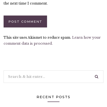
the next time I comment.
This site uses Akismet to reduce spam.
Learn how your
comment data is processed.
RECENT POSTS