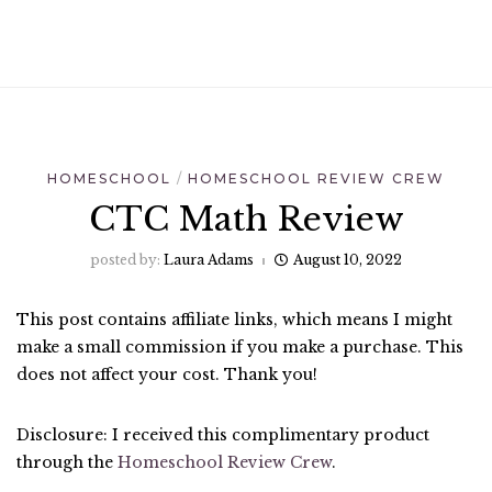
HOMESCHOOL
HOMESCHOOL REVIEW CREW
CTC Math Review
posted by:
Laura Adams
August 10, 2022
This post contains affiliate links, which means I might
make a small commission if you make a purchase. This
does not affect your cost. Thank you!
Disclosure: I received this complimentary product
through the
Homeschool Review Crew
.