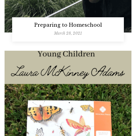
Preparing to Homeschool
March 28, 2021