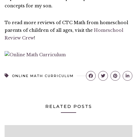
concepts for my son.
To read more reviews of CTC Math from homeschool
parents of children of all ages, visit the
Homeschool
Review Crew
!
ONLINE MATH CURRICULUM
RELATED POSTS