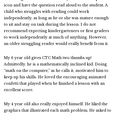
icon and have the question read aloud to the student. A
child who struggles with reading could work
independently, as long as he or she was mature enough
to sit and stay on task during the lesson. I do not
recommend expecting kindergarteners or first graders
to work independently at much of anything. However,
an older struggling reader would really benefit from it.
My 6 year old gives CTC Math two thumbs up!
Admittedly, he is a mathematically inclined kid. Doing
“math on the computer,” as he calls it, motivated him to
keep up his skills. He loved the encouraging animated
confetti that played when he finished a lesson with an
excellent score.
My 4 year old also really enjoyed himself. He liked the
graphics that illustrated each math problem. He asked to