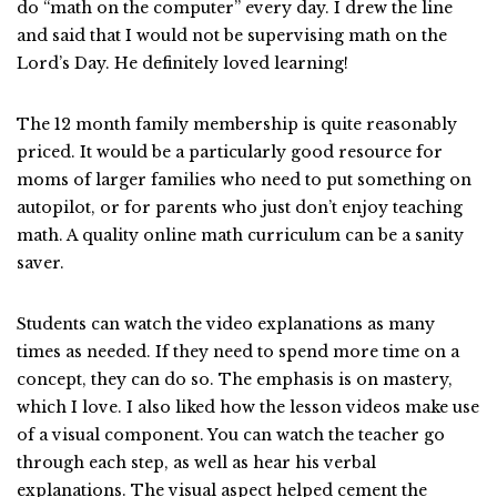
do “math on the computer” every day. I drew the line
and said that I would not be supervising math on the
Lord’s Day. He definitely loved learning!
The 12 month family membership is quite reasonably
priced. It would be a particularly good resource for
moms of larger families who need to put something on
autopilot, or for parents who just don’t enjoy teaching
math. A quality online math curriculum can be a sanity
saver.
Students can watch the video explanations as many
times as needed. If they need to spend more time on a
concept, they can do so. The emphasis is on mastery,
which I love. I also liked how the lesson videos make use
of a visual component. You can watch the teacher go
through each step, as well as hear his verbal
explanations. The visual aspect helped cement the