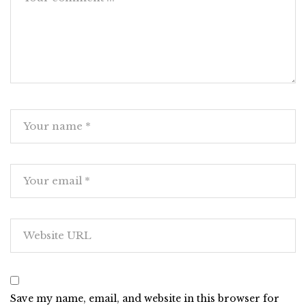
Save my name, email, and website in this browser for