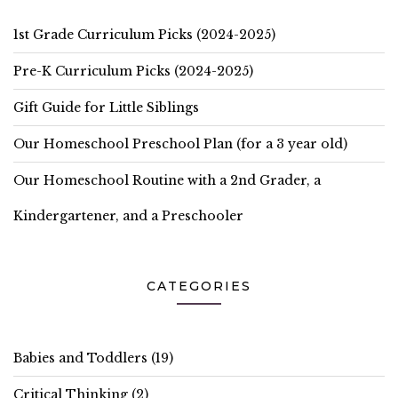
1st Grade Curriculum Picks (2024-2025)
Pre-K Curriculum Picks (2024-2025)
Gift Guide for Little Siblings
Our Homeschool Preschool Plan (for a 3 year old)
Our Homeschool Routine with a 2nd Grader, a
Kindergartener, and a Preschooler
CATEGORIES
Babies and Toddlers
(19)
Critical Thinking
(2)