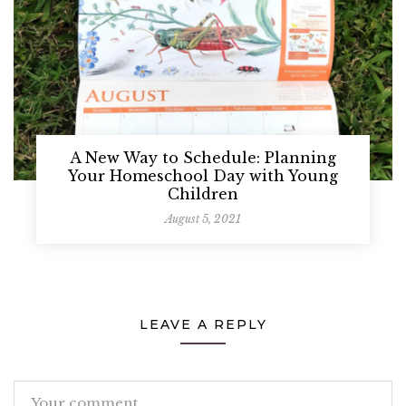
A New Way to Schedule: Planning
Your Homeschool Day with Young
Children
August 5, 2021
LEAVE A REPLY