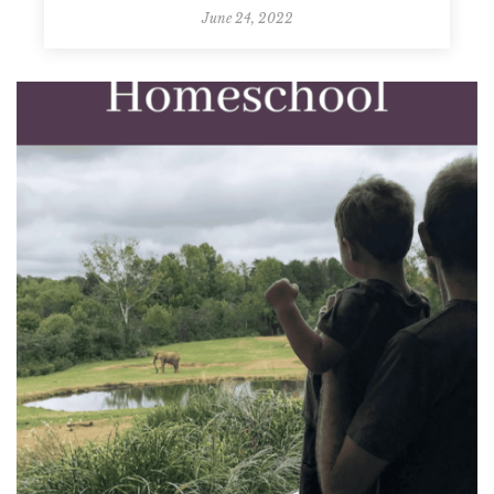
June 24, 2022