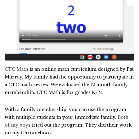
CTC Math
is an online math curriculum designed by Pat
Murray. My family had the opportunity to participate in
a CTC math review. We evaluated the 12 month family
membership. CTC Math is for grades K-12.
With a family membership, you can use the program
with multiple students in your immediate family.
Both
of my boys
tried out the program. They did their work
on my Chromebook.