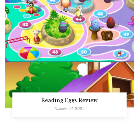
Reading Eggs Review
October 24, 2022