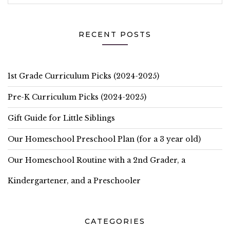
RECENT POSTS
1st Grade Curriculum Picks (2024-2025)
Pre-K Curriculum Picks (2024-2025)
Gift Guide for Little Siblings
Our Homeschool Preschool Plan (for a 3 year old)
Our Homeschool Routine with a 2nd Grader, a
Kindergartener, and a Preschooler
CATEGORIES