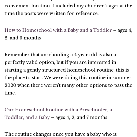
convenient location. I included my children’s ages at the
time the posts were written for reference.
How to Homeschool with a Baby and a Toddler
– ages 4,
2, and 3 months
Remember that unschooling a 4 year old is also a
perfectly valid option, but if you are interested in
starting a gently structured homeschool routine, this is
the place to start. We were doing this routine in summer
2020 when there weren’t many other options to pass the
time.
Our Homeschool Routine with a Preschooler, a
Toddler, and a Baby
– ages 4, 2, and 7 months
The routine changes once you have a baby who is