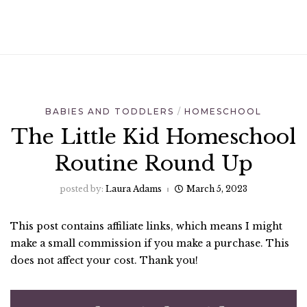
BABIES AND TODDLERS
HOMESCHOOL
The Little Kid Homeschool
Routine Round Up
posted by:
Laura Adams
March 5, 2023
This post contains affiliate links, which means I might
make a small commission if you make a purchase. This
does not affect your cost. Thank you!