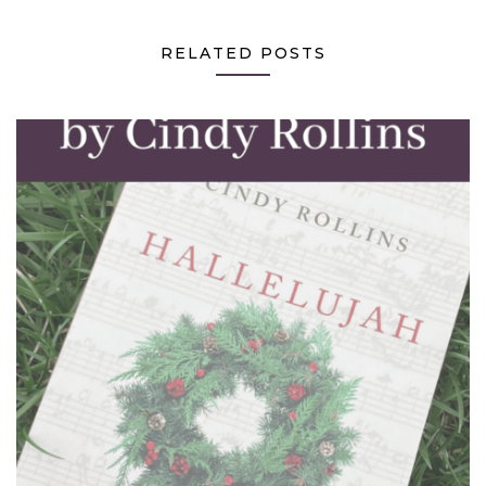
RELATED POSTS