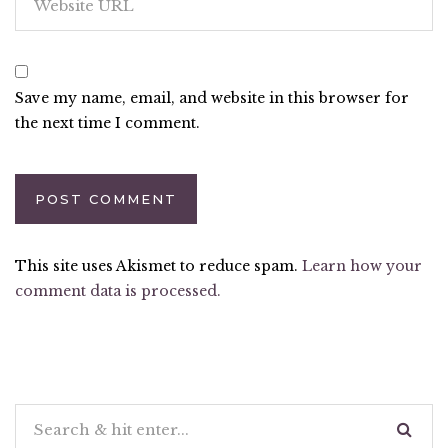
Save my name, email, and website in this browser for
the next time I comment.
This site uses Akismet to reduce spam.
Learn how your
comment data is processed.