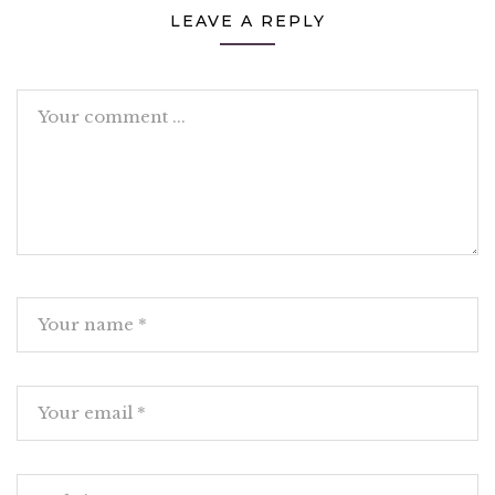
LEAVE A REPLY