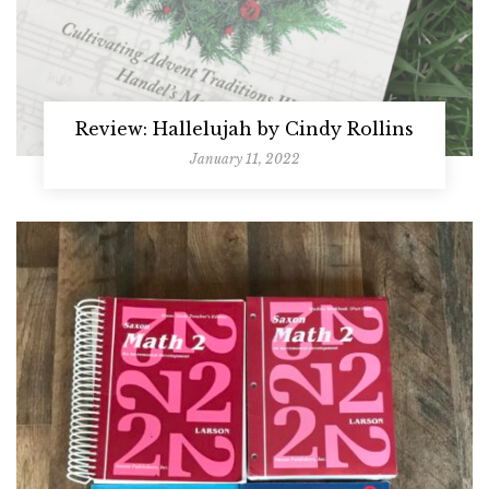
Review: Hallelujah by Cindy Rollins
January 11, 2022