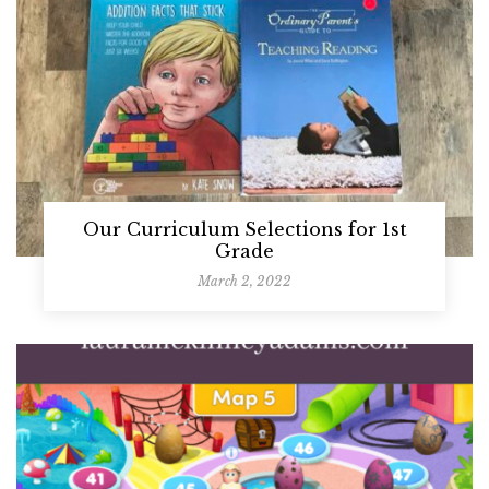
Our Curriculum Selections for 1st
Grade
March 2, 2022