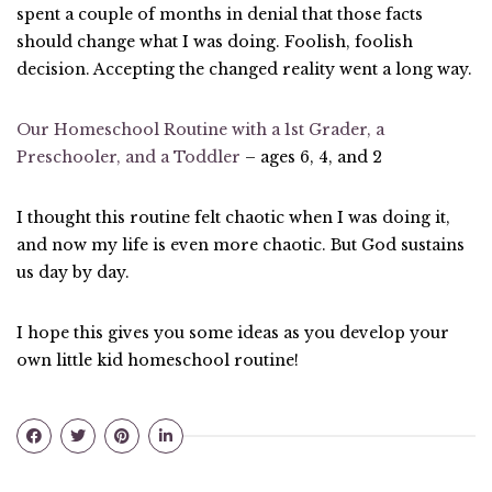
spent a couple of months in denial that those facts
should change what I was doing. Foolish, foolish
decision. Accepting the changed reality went a long way.
Our Homeschool Routine with a 1st Grader, a
Preschooler, and a Toddler
– ages 6, 4, and 2
I thought this routine felt chaotic when I was doing it,
and now my life is even more chaotic. But God sustains
us day by day.
I hope this gives you some ideas as you develop your
own little kid homeschool routine!