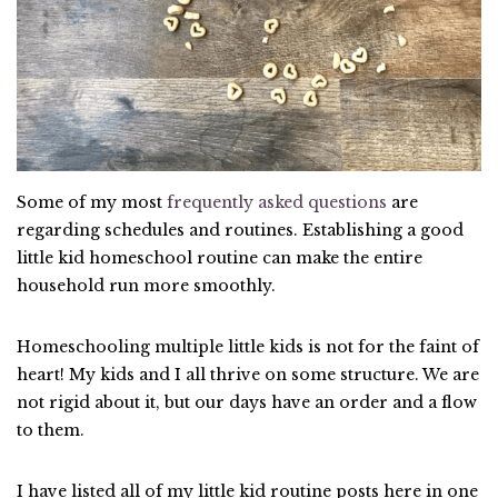
Some of my most
frequently asked questions
are
regarding schedules and routines. Establishing a good
little kid homeschool routine can make the entire
household run more smoothly.
Homeschooling multiple little kids is not for the faint of
heart! My kids and I all thrive on some structure. We are
not rigid about it, but our days have an order and a flow
to them.
I have listed all of my little kid routine posts here in one