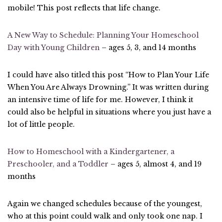
mobile! This post reflects that life change.
A New Way to Schedule: Planning Your Homeschool
Day with Young Children
– ages 5, 3, and 14 months
I could have also titled this post “How to Plan Your Life
When You Are Always Drowning.” It was written during
an intensive time of life for me. However, I think it
could also be helpful in situations where you just have a
lot of little people.
How to Homeschool with a Kindergartener, a
Preschooler, and a Toddler
– ages 5, almost 4, and 19
months
Again we changed schedules because of the youngest,
who at this point could walk and only took one nap. I