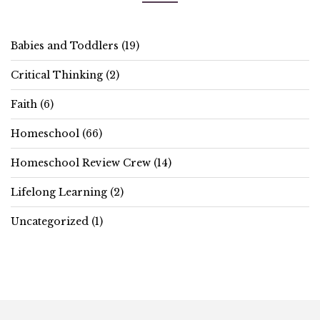
Babies and Toddlers
(19)
Critical Thinking
(2)
Faith
(6)
Homeschool
(66)
Homeschool Review Crew
(14)
Lifelong Learning
(2)
Uncategorized
(1)