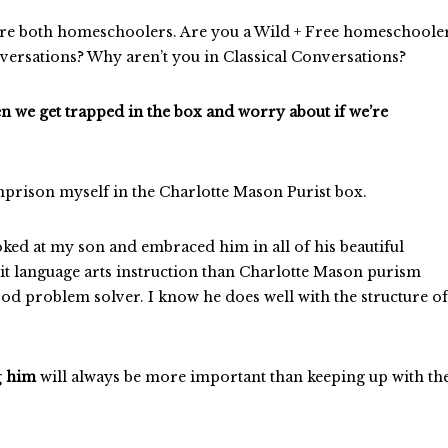
e’re both homeschoolers. Are you a Wild + Free homeschoole
versations? Why aren’t you in Classical Conversations?
hen we get trapped in the box and worry about if we’re
 imprison myself in the Charlotte Mason Purist box.
oked at my son and embraced him in all of his beautiful
cit language arts instruction than Charlotte Mason purism
od problem solver. I know he does well with the structure of
g
him
will always be more important than keeping up with th