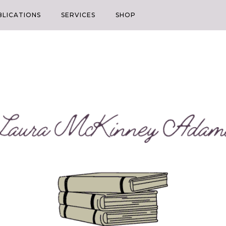
BLICATIONS
SERVICES
SHOP