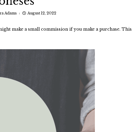
Joneses
ra Adams
August 12, 2022
I might make a small commission if you make a purchase. This