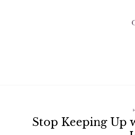
Stop Keeping Up 