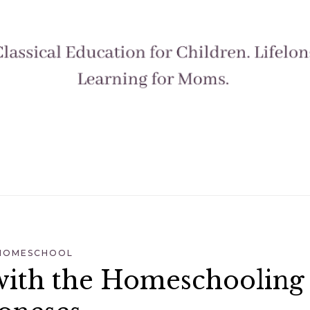
HOMESCHOOL
with the Homeschooling