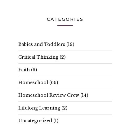
CATEGORIES
Babies and Toddlers
(19)
Critical Thinking
(2)
Faith
(6)
Homeschool
(66)
Homeschool Review Crew
(14)
Lifelong Learning
(2)
Uncategorized
(1)