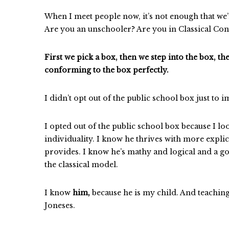
When I meet people now, it’s not enough that w
Are you an unschooler? Are you in Classical Con
First we pick a box, then we step into the box, t
conforming to the box perfectly.
I didn’t opt out of the public school box just to
I opted out of the public school box because I lo
individuality. I know he thrives with more expli
provides. I know he’s mathy and logical and a go
the classical model.
I know
him,
because he is my child. And teachin
Joneses.