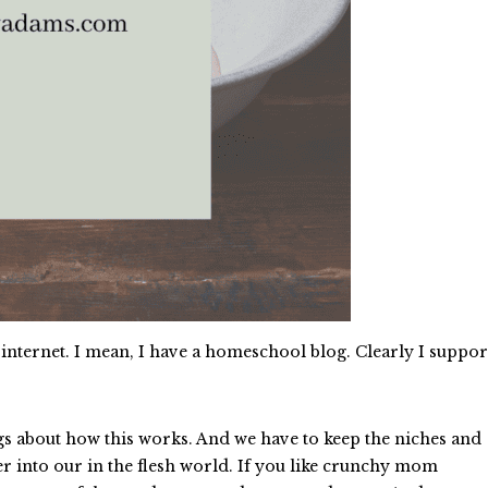
internet. I mean, I have a homeschool blog. Clearly I suppor
gs about how this works. And we have to keep the niches and
r into our in the flesh world. If you like crunchy mom