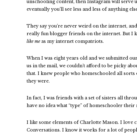
unschooling content, then Instagram will serve
eventually you’ll see less and less of anything els
They say you’re never weird on the internet, and
really fun blogger friends on the internet. But I
like me
as my internet compatriots.
When I was eight years old and we submitted our a
us in the mail, we couldn’t afford to be picky a
that. I knew people who homeschooled all sorts o
they were.
In fact, I was friends with a set of sisters all th
have no idea what “type” of homeschooler thei
I like some elements of Charlotte Mason. I love cl
Conversations. I know it works for a lot of people,