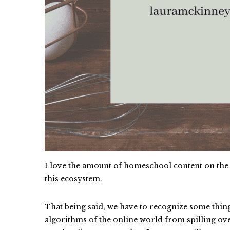
I love the amount of homeschool content on the 
this ecosystem.
That being said, we have to recognize some thin
algorithms of the online world from spilling ove