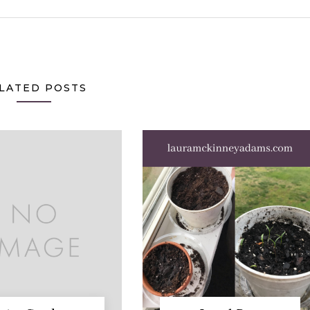
LATED POSTS