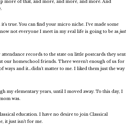
 up more of that, and more, and more, and more. And
e.
 it’s true. You can find your micro niche. I’ve made some
 know not everyone I meet in my real life is going to be as
just
ttendance records to the state on little postcards they sent
bout our homeschool friends. There weren’t enough of us for
f ways and it…didn’t matter to me. I liked them just the way
rough my elementary years, until I moved away. To this day, I
r mom was.
assical education. I have no desire to join Classical
 it just isn’t for me.