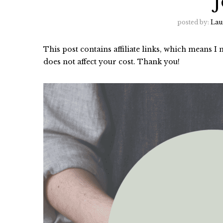
posted by:
Lau
This post contains affiliate links, which means 
does not affect your cost. Thank you!