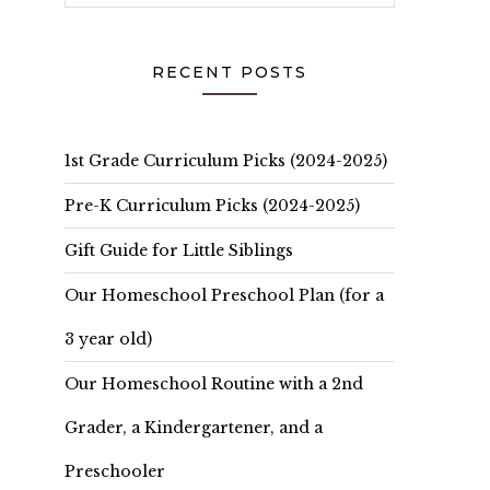
RECENT POSTS
1st Grade Curriculum Picks (2024-2025)
Pre-K Curriculum Picks (2024-2025)
Gift Guide for Little Siblings
Our Homeschool Preschool Plan (for a
3 year old)
Our Homeschool Routine with a 2nd
Grader, a Kindergartener, and a
Preschooler