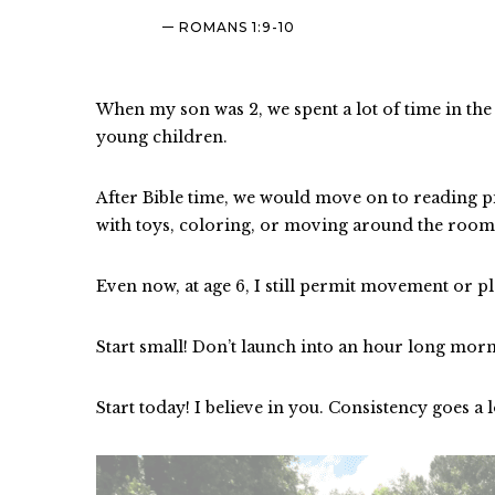
ROMANS 1:9-10
When my son was 2, we spent a lot of time in th
young children.
After Bible time, we would move on to reading pi
with toys, coloring, or moving around the roo
Even now, at age 6, I still permit movement or pl
Start small! Don’t launch into an hour long morn
Start today! I believe in you. Consistency goes a