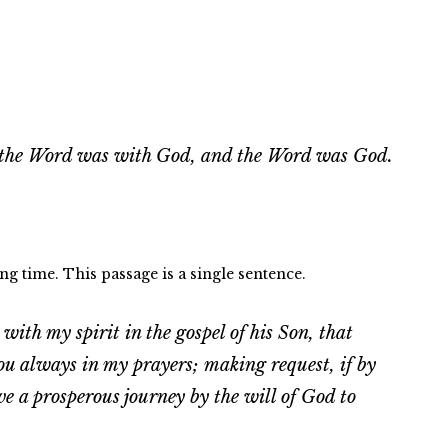
 the Word was with God, and the Word was God.
ng time. This passage is a single sentence.
ith my spirit in the gospel of his Son, that
u always in my prayers; making request, if by
 a prosperous journey by the will of God to