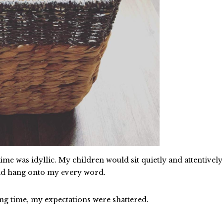
me was idyllic. My children would sit quietly and attentively
uld hang onto my every word.
g time, my expectations were shattered.