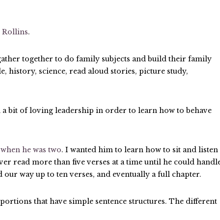
 Rollins
.
her together to do family subjects and build their family
, history, science, read aloud stories, picture study,
 a bit of loving leadership in order to learn how to behave
t
when he was two
. I wanted him to learn how to sit and listen
never read more than five verses at a time until he could handl
d our way up to ten verses, and eventually a full chapter.
 portions that have simple sentence structures. The different