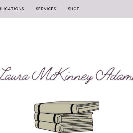
BLICATIONS
SERVICES
SHOP