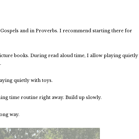
e Gospels and in Proverbs. I recommend starting there for
cture books. During read aloud time, I allow playing quietly
m.
aying quietly with toys.
ing time routine right away. Build up slowly.
 long way.