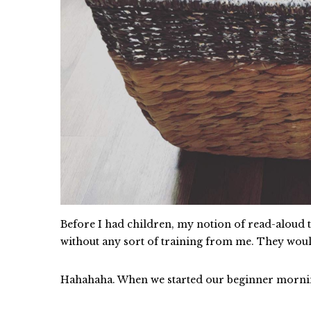
Before I had children, my notion of read-aloud ti
without any sort of training from me. They wo
Hahahaha. When we started our beginner mornin