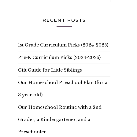
RECENT POSTS
1st Grade Curriculum Picks (2024-2025)
Pre-K Curriculum Picks (2024-2025)
Gift Guide for Little Siblings
Our Homeschool Preschool Plan (for a
3 year old)
Our Homeschool Routine with a 2nd
Grader, a Kindergartener, and a
Preschooler