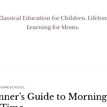
HOMESCHOOL
nner’s Guide to Morning