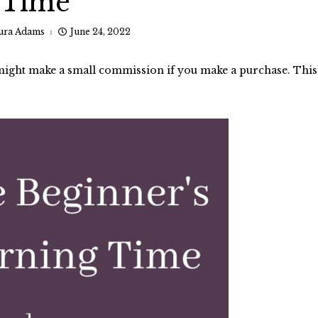
Time
ura Adams
June 24, 2022
I might make a small commission if you make a purchase. This