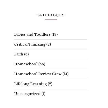
CATEGORIES
Babies and Toddlers
(19)
Critical Thinking
(2)
Faith
(6)
Homeschool
(66)
Homeschool Review Crew
(14)
Lifelong Learning
(2)
Uncategorized
(1)