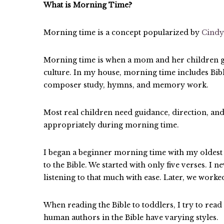
What is Morning Time?
Morning time is a concept popularized by
Cindy
Morning time is when a mom and her children gat
culture. In my house, morning time includes Bible
composer study, hymns, and memory work.
Most real children need guidance, direction, and
appropriately during morning time.
I began a beginner morning time with my oldes
to the Bible. We started with only five verses. I 
listening to that much with ease. Later, we worke
When reading the Bible to toddlers, I try to read
human authors in the Bible have varying styles.