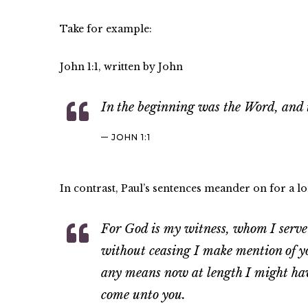
Take for example:
John 1:1, written by John
In the beginning was the Word, and
JOHN 1:1
In contrast, Paul’s sentences meander on for a lo
For God is my witness, whom I serve w
without ceasing I make mention of yo
any means now at length I might have
come unto you.