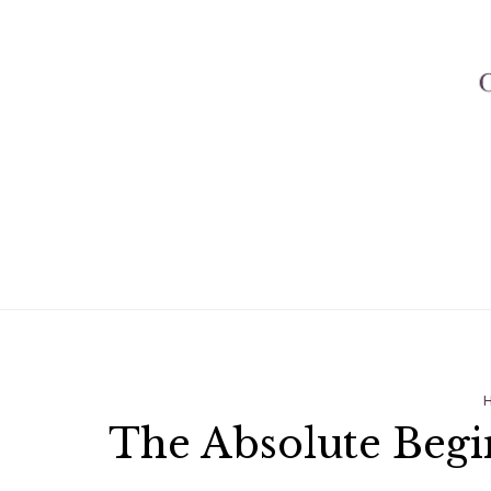
The Absolute Begi