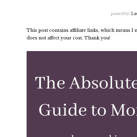
posted by:
La
This post contains affiliate links, which means 
does not affect your cost. Thank you!