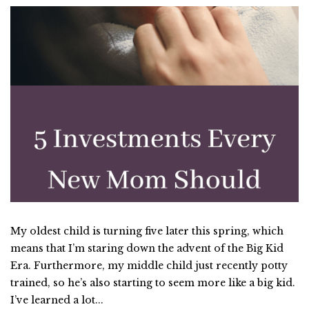
My oldest child is turning five later this spring, which
means that I’m staring down the advent of the Big Kid
Era. Furthermore, my middle child just recently potty
trained, so he’s also starting to seem more like a big kid.
I’ve learned a lot...