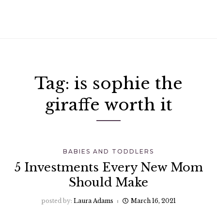
Tag:
is sophie the
giraffe worth it
BABIES AND TODDLERS
5 Investments Every New Mom
Should Make
posted by:
Laura Adams
March 16, 2021