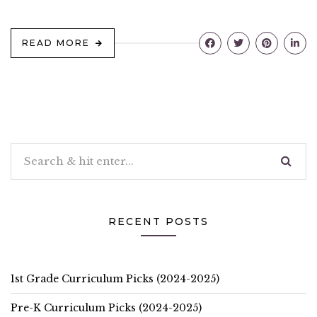
READ MORE
RECENT POSTS
1st Grade Curriculum Picks (2024-2025)
Pre-K Curriculum Picks (2024-2025)