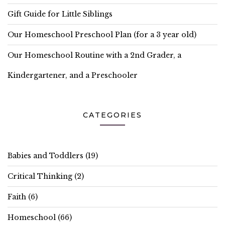
Gift Guide for Little Siblings
Our Homeschool Preschool Plan (for a 3 year old)
Our Homeschool Routine with a 2nd Grader, a
Kindergartener, and a Preschooler
CATEGORIES
Babies and Toddlers
(19)
Critical Thinking
(2)
Faith
(6)
Homeschool
(66)