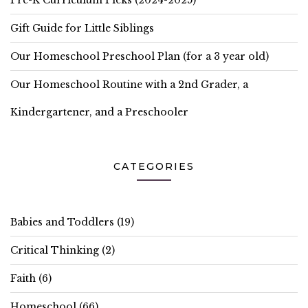
Pre-K Curriculum Picks (2024-2025)
Gift Guide for Little Siblings
Our Homeschool Preschool Plan (for a 3 year old)
Our Homeschool Routine with a 2nd Grader, a
Kindergartener, and a Preschooler
CATEGORIES
Babies and Toddlers
(19)
Critical Thinking
(2)
Faith
(6)
Homeschool
(66)