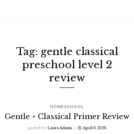
Tag:
gentle classical
preschool level 2
review
HOMESCHOOL
Gentle + Classical Primer Review
posted by:
Laura Adams
April 6, 2021