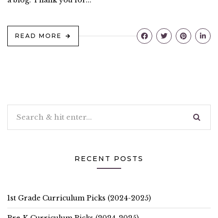
a blog. Thank you for...
READ MORE
RECENT POSTS
1st Grade Curriculum Picks (2024-2025)