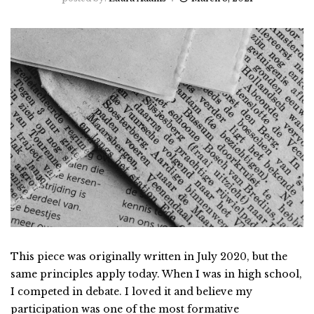
This piece was originally written in July 2020, but the
same principles apply today. When I was in high school,
I competed in debate. I loved it and believe my
participation was one of the most formative