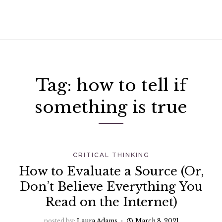
Tag:
how to tell if
something is true
CRITICAL THINKING
How to Evaluate a Source (Or,
Don’t Believe Everything You
Read on the Internet)
posted by:
Laura Adams
March 8, 2021