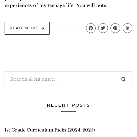
experiences of my teenage life. You will note...
READ MORE
RECENT POSTS
1st Grade Curriculum Picks (2024-2025)