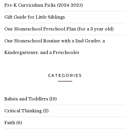
Pre-K Curriculum Picks (2024-2025)
Gift Guide for Little Siblings
Our Homeschool Preschool Plan (for a 3 year old)
Our Homeschool Routine with a 2nd Grader, a
Kindergartener, and a Preschooler
CATEGORIES
Babies and Toddlers
(19)
Critical Thinking
(2)
Faith
(6)